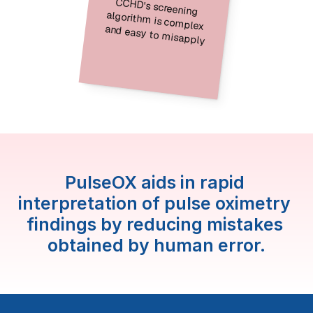
CCHD's screening 
algorithm is complex 
and easy to misapply
PulseOX aids in rapid 
interpretation of pulse oximetry 
findings by reducing mistakes 
obtained by human error.