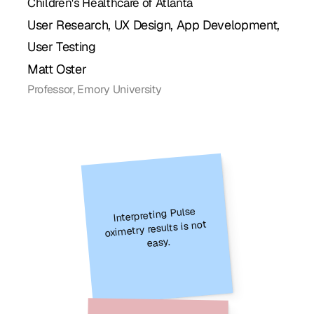
Children's Healthcare of Atlanta
User Research, UX Design, App Development, 
User Testing
Matt Oster
Professor, Emory University
Interpreting Pulse 
oximetry results is not 
easy.