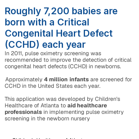
Roughly 7,200 babies are 
born with a Critical 
Congenital Heart Defect 
(CCHD) each year
In 2011, pulse oximetry screening was 
recommended to improve the detection of critical 
congenital heart defects (CCHD) in newborns. 
Approximately 
4 million
 infants
 are screened for 
CCHD in the United States each year.
This application was developed by Children's 
Healthcare of Atlanta to 
aid healthcare 
professionals
 in implementing pulse oximetry 
screening in the newborn nursery