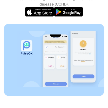
disease (CCHD).
GET IT ON
Download on the
App Store