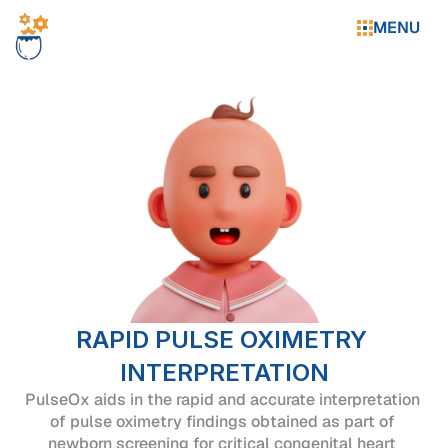
MENU
RAPID PULSE OXIMETRY 
INTERPRETATION
PulseOx aids in the rapid and accurate interpretation 
of pulse oximetry findings obtained as part of 
newborn screening for critical congenital heart 