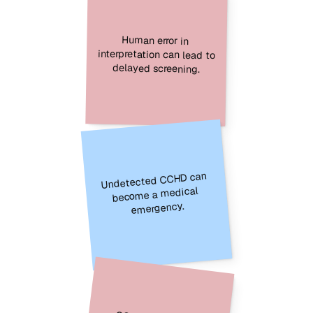
Human error in 
interpretation can lead to 
delayed screening.
Undetected CCHD can 
become a medical 
emergency.
