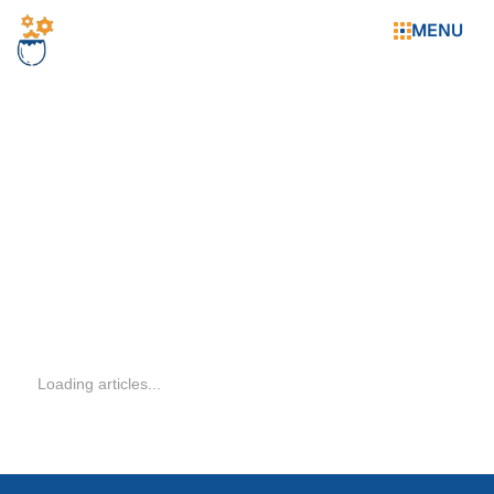
MENU
WHAT'S
Loading articles...